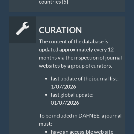
countries [5]
CURATION
The content of the database is
updated approximately every 12
months via the inspection of journal
websites by a group of curators.
last update of the journal list:
1/07/2026
last global update:
01/07/2026
To be included in DAFNEE, a journal
must:
have an accessible web site