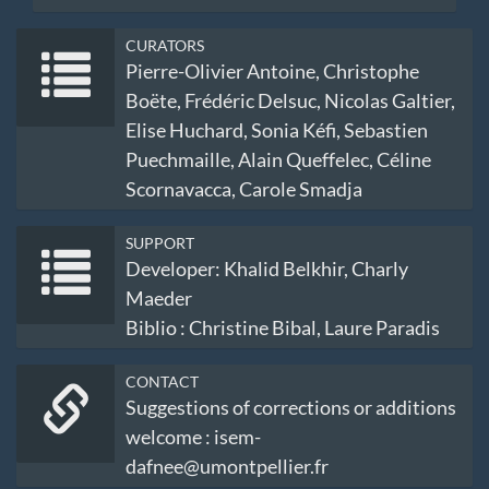
CURATORS
Pierre-Olivier Antoine, Christophe
Boëte, Frédéric Delsuc, Nicolas Galtier,
Elise Huchard, Sonia Kéfi, Sebastien
Puechmaille, Alain Queffelec, Céline
Scornavacca, Carole Smadja
SUPPORT
Developer: Khalid Belkhir, Charly
Maeder
Biblio : Christine Bibal, Laure Paradis
CONTACT
Suggestions of corrections or additions
welcome : isem-
dafnee@umontpellier.fr