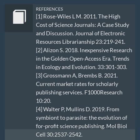
REFERENCES
[1] Rose-Wiles L M. 2011. The High
Cost of Science Journals: A Case Study
and Discussion. Journal of Electronic
Resources Librarianship 23:219-241.
[2] Alizon S. 2018. Inexpensive Research
in the Golden Open-Access Era. Trends
in Ecology and Evolution. 33:301-303.
[3] Grossmann A, Brembs B. 2021.
Current market rates for scholarly
publishing services. F1000Research
10:20.
[4] Walter P, Mullins D. 2019. From
symbiont to parasite: the evolution of
for-profit science publishing. Mol Biol
Cell 30:2537-2542.