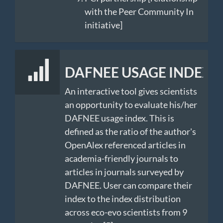
with the Peer Community In
initiative]
DAFNEE USAGE INDEX
An interactive tool gives scientists
an opportunity to evaluate his/her
DAFNEE usage index. This is
defined as the ratio of the author's
OpenAlex referenced articles in
academia-friendly journals to
articles in journals surveyed by
DAFNEE. User can compare their
index to the index distribution
across eco-evo scientists from 9