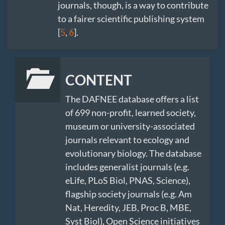
journals, though, is a way to contribute
to a fairer scientific publishing system
[
5
,
6
].
CONTENT
The DAFNEE database offers a list
of 699 non-profit, learned society,
museum or university-associated
journals relevant to ecology and
evolutionary biology. The database
includes generalist journals (e.g.
eLife, PLoS Biol, PNAS, Science),
flagship society journals (e.g. Am
Nat, Heredity, JEB, Proc B, MBE,
Syst Biol), Open Science initiatives