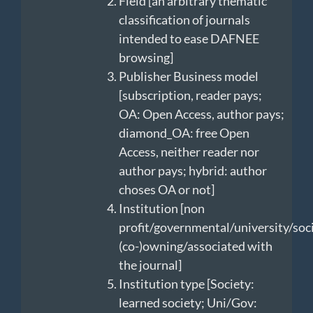
Field [an arbitrary thematic
classification of journals
intended to ease DAFNEE
browsing]
Publisher Business model
[subscription, reader pays;
OA: Open Access, author pays;
diamond_OA: free Open
Access, neither reader nor
author pays; hybrid: author
choses OA or not]
Institution [non
profit/governmental/university/soc
(co-)owning/associated with
the journal]
Institution type [Society:
learned society; Uni/Gov: