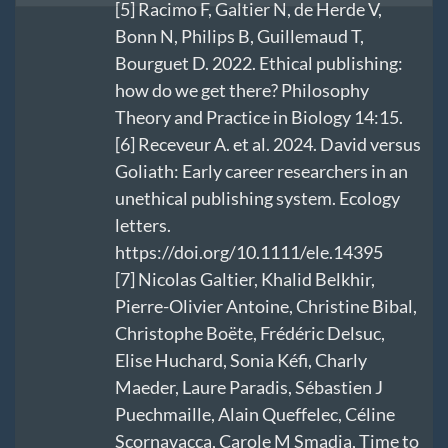
[5]
Racimo F, Galtier N, de Herde V,
Bonn N, Philips B, Guillemaud T,
Bourguet D. 2022. Ethical publishing:
how do we get there? Philosophy
Theory and Practice in Biology 14:15.
[6]
Receveur A. et al. 2024. David versus
Goliath: Early career researchers in an
unethical publishing system. Ecology
letters.
https://doi.org/10.1111/ele.14395
[7]
Nicolas Galtier, Khalid Belkhir,
Pierre-Olivier Antoine, Christine Bibal,
Christophe Boëte, Frédéric Delsuc,
Elise Huchard, Sonia Kéfi, Charly
Maeder, Laure Paradis, Sébastien J
Puechmaille, Alain Queffelec, Céline
Scornavacca, Carole M Smadja, Time to