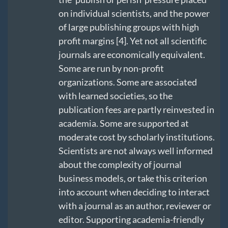
on individual scientists, and the power
of large publishing groups with high
profit margins [4]. Yet not all scientific
journals are economically equivalent.
Some are run by non-profit
organizations. Some are associated
with learned societies, so the
publication fees are partly reinvested in
academia. Some are supported at
moderate cost by scholarly institutions.
Scientists are not always well informed
about the complexity of journal
business models, or take this criterion
into account when deciding to interact
with a journal as an author, reviewer or
editor. Supporting academia-friendly