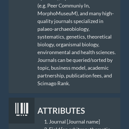
(e.g. Peer Communiy In,
MorphoMuseuM), and many high-
quality journals specialized in
palaeo-archaeobiology,
systematics, genetics, theoretical
biology, organismal biology,
environmental and health sciences.
Journals can be queried/sorted by
topic, business model, academic
partnership, publication fees, and
Scimago Rank.
ATTRIBUTES
Journal [Journal name]