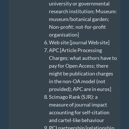
university or governmental
research institution; Museum:
museum/botanical garden;
Non-profit: not-for-profit
organisation]
Web site [journal Web site]
APC [Article Processing
Charges; what authors have to
pay for Open Access; there
might be publication charges
in the non-OA model (not
provided); APC are in euros]
Scimago Rank (SJR): a
measure of journal impact
accounting for self-citation
and cartel-like behaviour
PCI partnership [relationship