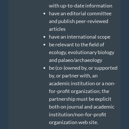
with up-to-date information
have an editorial committee
and publish peer-reviewed
articles
have an international scope
be relevant to the field of
ecology, evolutionary biology
and palaeo/archaeology
be (co-)owned by, or supported
by, or partner with, an
academic institution or a non-
for-profit organization; the
partnership must be explicit
both on journal and academic
institution/non-for-profit
organization web site.