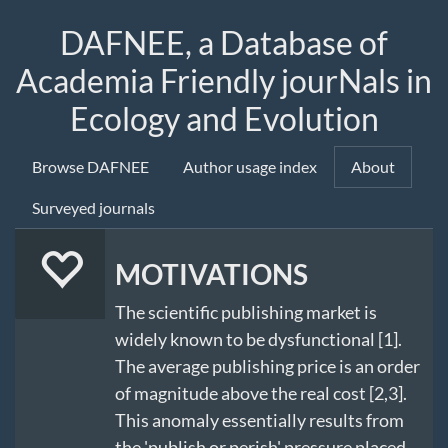
DAFNEE, a Database of
Academia Friendly jourNals in
Ecology and Evolution
Browse DAFNEE
Author usage index
About
Surveyed journals
MOTIVATIONS
The scientific publishing market is
widely known to be dysfunctional [1].
The average publishing price is an order
of magnitude above the real cost [2,3].
This anomaly essentially results from
the 'publish or perish' pressure placed