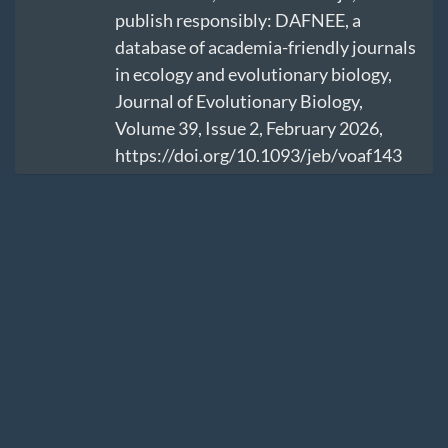
publish responsibly: DAFNEE, a
database of academia-friendly journals
in ecology and evolutionary biology,
Journal of Evolutionary Biology,
Volume 39, Issue 2, February 2026,
https://doi.org/10.1093/jeb/voaf143